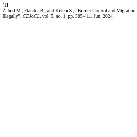
[1]
Žaberl M., Flander B., and KelencS., “Border Control and Migration 
Illegally”,
CEJoCL
, vol. 5, no. 1, pp. 385-411, Jun. 2024.