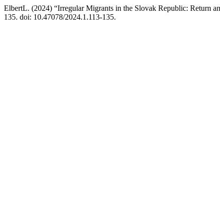
ElbertL. (2024) “Irregular Migrants in the Slovak Republic: Return 
135. doi: 10.47078/2024.1.113-135.