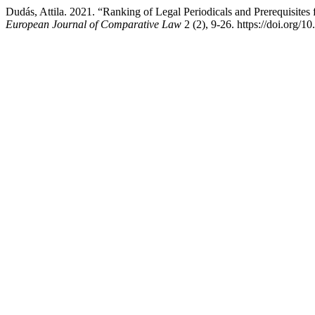
Dudás, Attila. 2021. “Ranking of Legal Periodicals and Prerequisite
European Journal of Comparative Law
2 (2), 9-26. https://doi.org/1