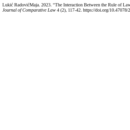
Lukić RadovićMaja. 2023. “The Interaction Between the Rule of L
Journal of Comparative Law
4 (2), 117-42. https://doi.org/10.47078