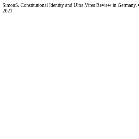
SimonS. Constitutional Identity and Ultra Vires Review in Germany.
2021.