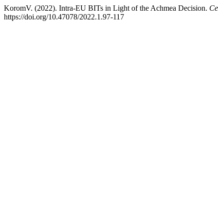
KoromV. (2022). Intra-EU BITs in Light of the Achmea Decision.
Ce
https://doi.org/10.47078/2022.1.97-117