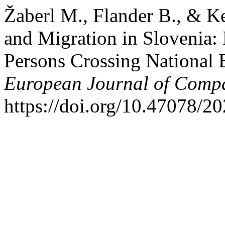
Žaberl M., Flander B., & K
and Migration in Slovenia: 
Persons Crossing National B
European Journal of Comp
https://doi.org/10.47078/2