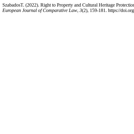
SzabadosT. (2022). Right to Property and Cultural Heritage Protectio
European Journal of Comparative Law
,
3
(2), 159-181. https://doi.