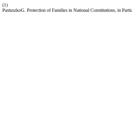
(1)
PastuszkoG. Protection of Families in National Constitutions, in Partic