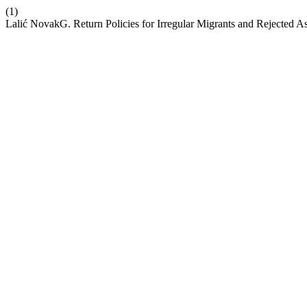
(1)
Lalić NovakG. Return Policies for Irregular Migrants and Rejected A