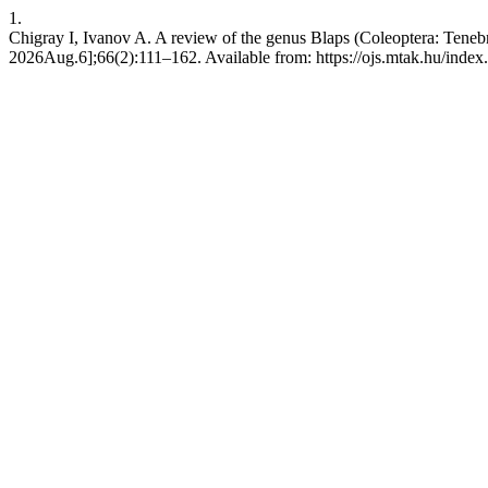
1.
Chigray I, Ivanov A. A review of the genus Blaps (Coleoptera: Teneb
2026Aug.6];66(2):111–162. Available from: https://ojs.mtak.hu/index.