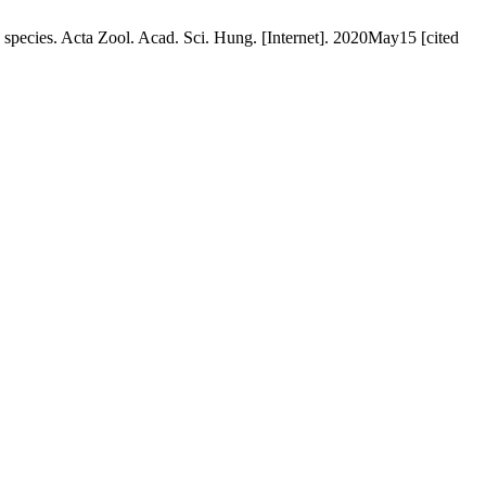
 species. Acta Zool. Acad. Sci. Hung. [Internet]. 2020May15 [cited