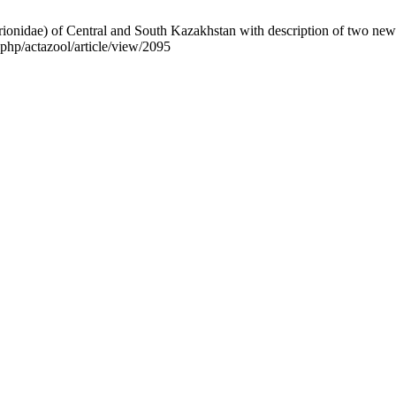
rionidae) of Central and South Kazakhstan with description of two new
php/actazool/article/view/2095