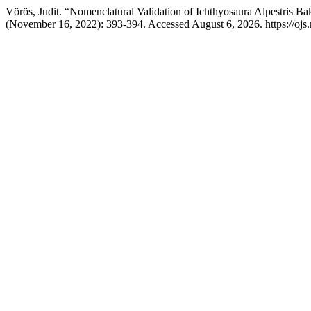
Vörös, Judit. “Nomenclatural Validation of Ichthyosaura Alpestris 
(November 16, 2022): 393-394. Accessed August 6, 2026. https://ojs.