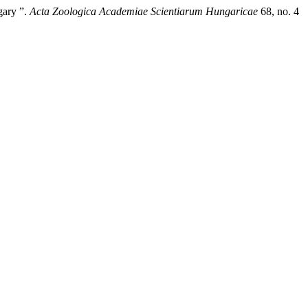
gary ”.
Acta Zoologica Academiae Scientiarum Hungaricae
68, no. 4