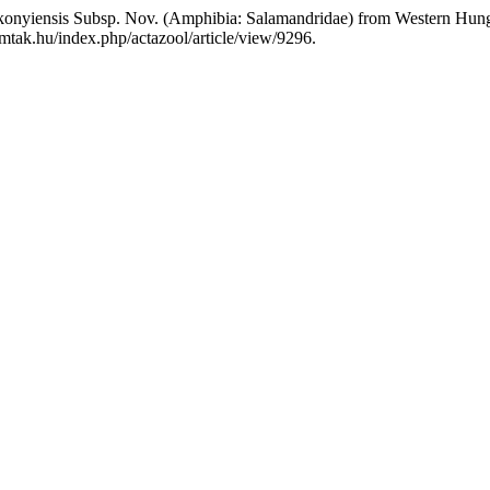
Bakonyiensis Subsp. Nov. (Amphibia: Salamandridae) from Western Hun
mtak.hu/index.php/actazool/article/view/9296.