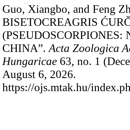
Guo, Xiangbo, and Feng
BISETOCREAGRIS ĆURČI
(PSEUDOSCORPIONES: 
CHINA”.
Acta Zoologica A
Hungaricae
63, no. 1 (Dec
August 6, 2026.
https://ojs.mtak.hu/index.p