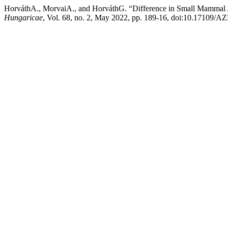
HorváthA., MorvaiA., and HorváthG. “Difference in Small Mammal
Hungaricae
, Vol. 68, no. 2, May 2022, pp. 189-16, doi:10.17109/A