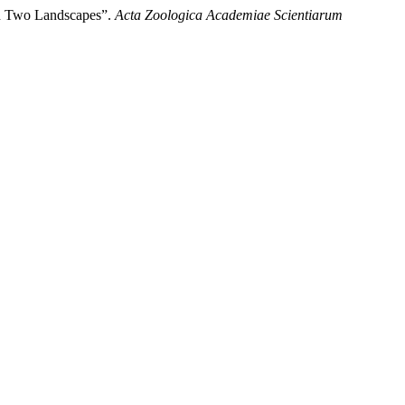
en Two Landscapes”.
Acta Zoologica Academiae Scientiarum