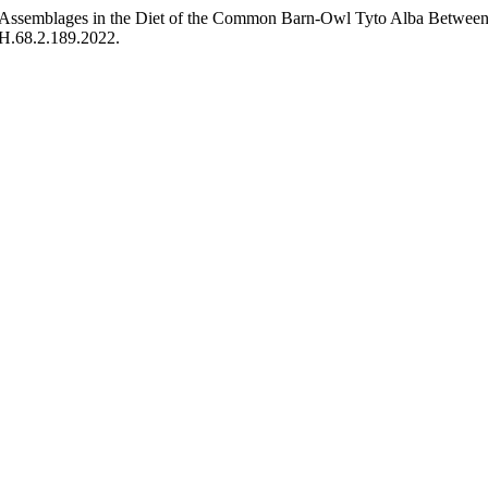
 Assemblages in the Diet of the Common Barn-Owl Tyto Alba Betwe
ZH.68.2.189.2022.