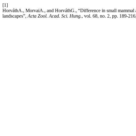
[1]
HorváthA., MorvaiA., and HorváthG., “Difference in small mammal 
landscapes”,
Acta Zool. Acad. Sci. Hung.
, vol. 68, no. 2, pp. 189-21