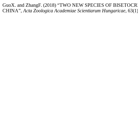
GuoX. and ZhangF. (2018) “TWO NEW SPECIES OF BISET
CHINA”,
Acta Zoologica Academiae Scientiarum Hungaricae
, 63(1