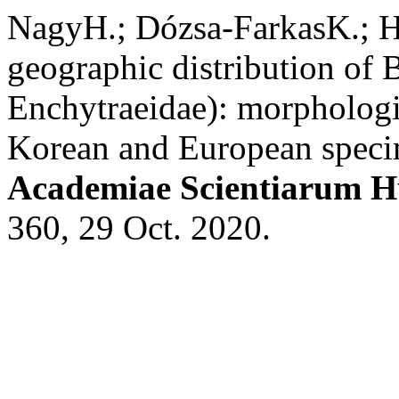
NagyH.; Dózsa-FarkasK.; Ho
geographic distribution of 
Enchytraeidae): morphologi
Korean and European spec
Academiae Scientiarum H
360, 29 Oct. 2020.