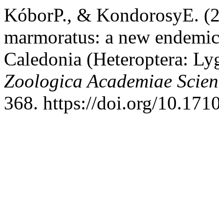
KóborP., & KondorosyE. (
marmoratus: a new endemi
Caledonia (Heteroptera: Ly
Zoologica Academiae Scie
368. https://doi.org/10.17