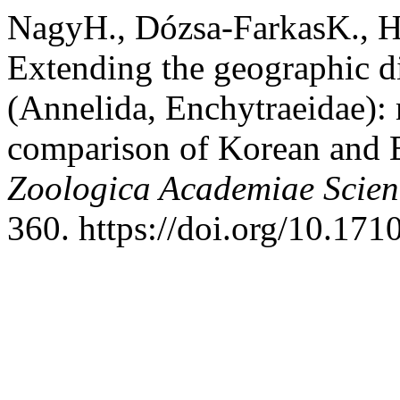
NagyH., Dózsa-FarkasK., Ho
Extending the geographic di
(Annelida, Enchytraeidae):
comparison of Korean and 
Zoologica Academiae Scie
360. https://doi.org/10.17