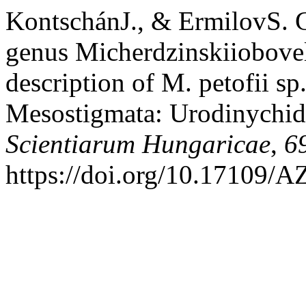
KontschánJ., & ErmilovS. G
genus Micherdzinskiiobovel
description of M. petofii sp
Mesostigmata: Urodinychid
Scientiarum Hungaricae
,
6
https://doi.org/10.17109/