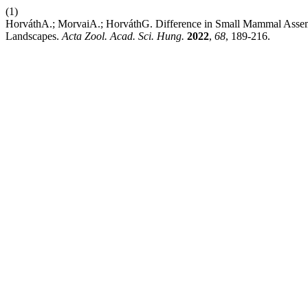
(1)
HorváthA.; MorvaiA.; HorváthG. Difference in Small Mammal Asse
Landscapes.
Acta Zool. Acad. Sci. Hung.
2022
,
68
, 189-216.