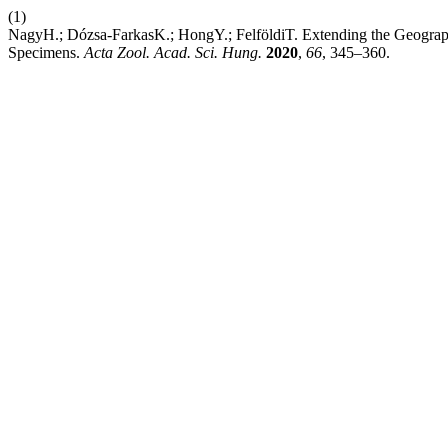
(1)
NagyH.; Dózsa-FarkasK.; HongY.; FelföldiT. Extending the Geograph
Specimens.
Acta Zool. Acad. Sci. Hung.
2020
,
66
, 345–360.