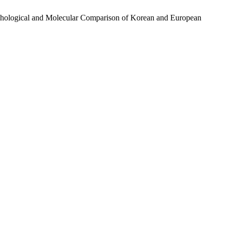
rphological and Molecular Comparison of Korean and European