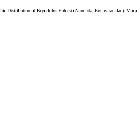
ic Distribution of Bryodrilus Ehlersi (Annelida, Enchytraeidae): Mo