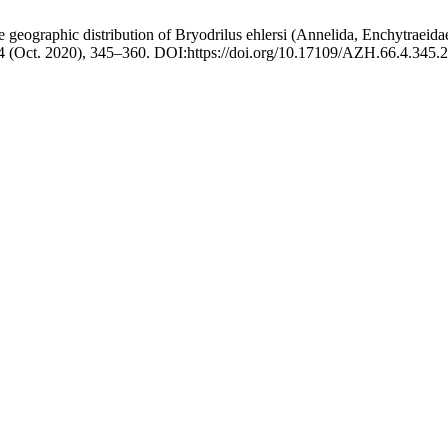
geographic distribution of Bryodrilus ehlersi (Annelida, Enchytraei
 4 (Oct. 2020), 345–360. DOI:https://doi.org/10.17109/AZH.66.4.345.