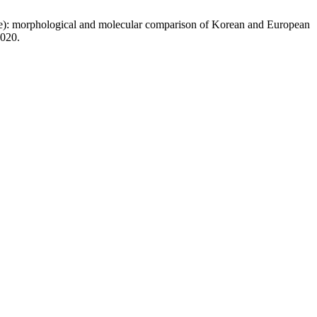
dae): morphological and molecular comparison of Korean and European
2020.