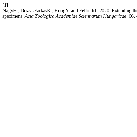
[1]
NagyH., Dózsa-FarkasK., HongY. and FelföldiT. 2020. Extending the 
specimens.
Acta Zoologica Academiae Scientiarum Hungaricae
. 66,