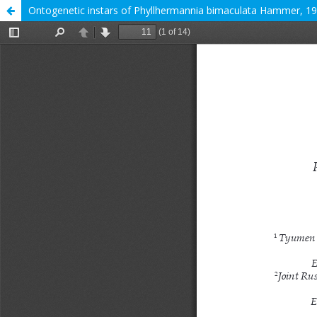
Ontogenetic instars of Phyllhermannia bimaculata Hammer, 197