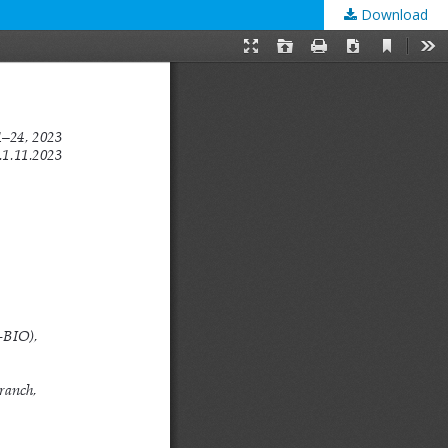
Download