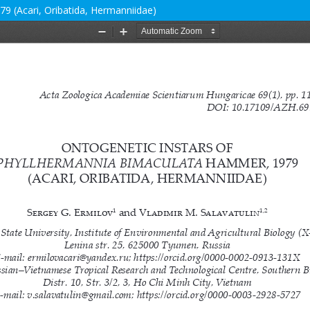
9 (Acari, Oribatida, Hermanniidae)