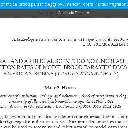
es of model brood parasitic eggs by American robins (Turdus migratori