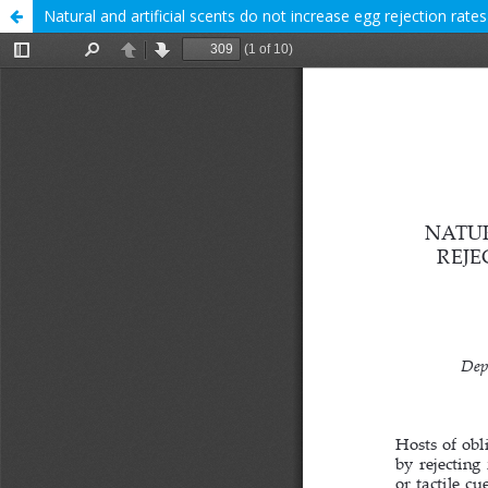
Natural and artificial scents do not increase egg rejection rat