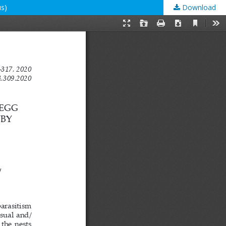
us)
Download