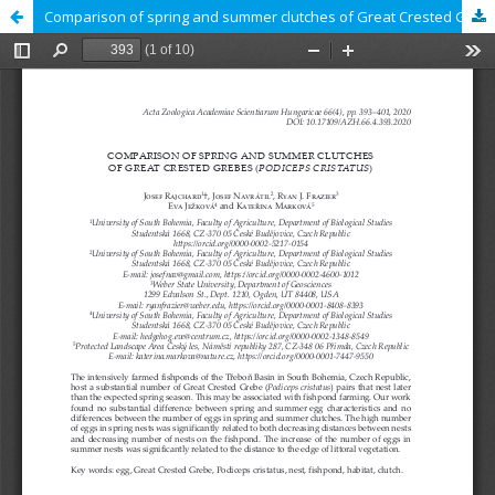
Comparison of spring and summer clutches of Great Crested Grebes (Podiceps cristatus)