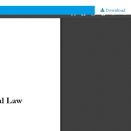
Download