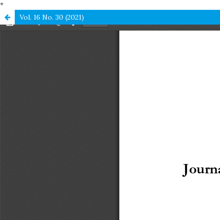
*
Vol. 16 No. 30 (2021)