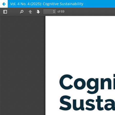
Vol. 4 No. 4 (2025): Cognitive Sustainability