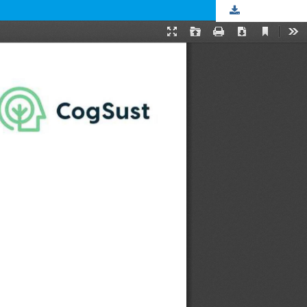
Download