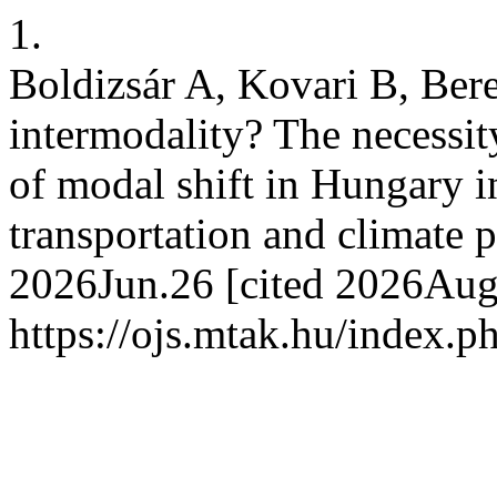
1.
Boldizsár A, Kovari B, Bere
intermodality? The necessity
of modal shift in Hungary i
transportation and climate p
2026Jun.26 [cited 2026Aug.
https://ojs.mtak.hu/index.