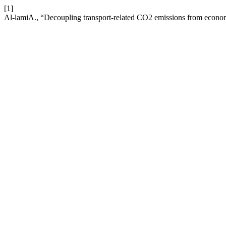
[1]
Al-lamiA., “Decoupling transport-related CO2 emissions from econo