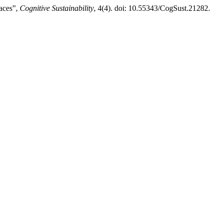
aces”,
Cognitive Sustainability
, 4(4). doi: 10.55343/CogSust.21282.