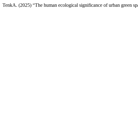
TenkA. (2025) “The human ecological significance of urban green sp