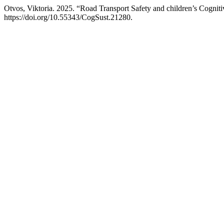
Otvos, Viktoria. 2025. “Road Transport Safety and children’s Cogniti
https://doi.org/10.55343/CogSust.21280.