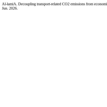
Al-lamiA. Decoupling transport-related CO2 emissions from economi
Jun. 2026.