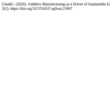
GiraltG. (2026). Additive Manufacturing as a Driver of Sustainab
5
(2). https://doi.org/10.55343/CogSust.23697