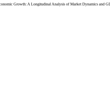
le Economic Growth: A Longitudinal Analysis of Market Dynamics and