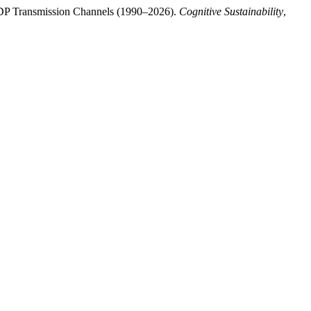
 GDP Transmission Channels (1990–2026).
Cognitive Sustainability
,