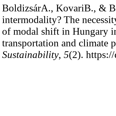
BoldizsárA., KovariB., & B
intermodality? The necessity
of modal shift in Hungary i
transportation and climate 
Sustainability
,
5
(2). https: