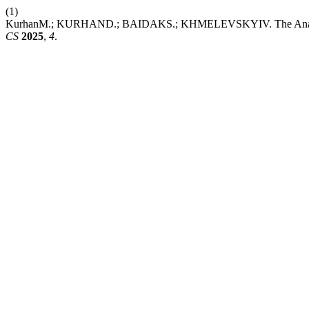
(1)
KurhanM.; KURHAND.; BAIDAKS.; KHMELEVSKYIV. The Analytic Hi
CS
2025
,
4
.