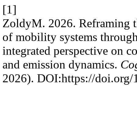
[1]
ZoldyM. 2026. Reframing th
of mobility systems through
integrated perspective on co
and emission dynamics.
Cog
2026). DOI:https://doi.org