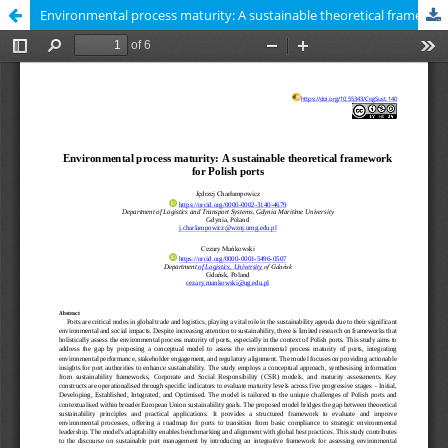
Environmental process maturity: A sustainable theoretical framework for Polish ports