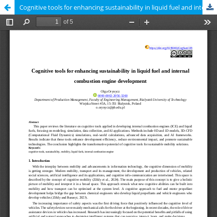
Cognitive tools for enhancing sustainability in liquid fuel and internal combustion engine development