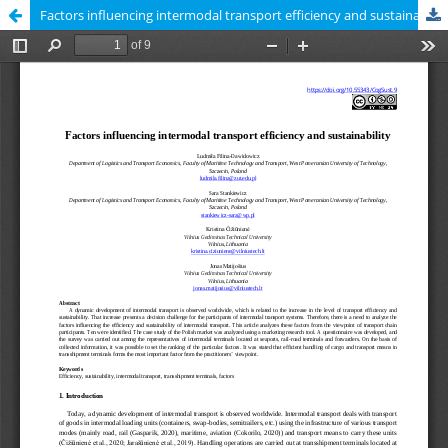
Factors influencing intermodal transport efficiency and sustainability