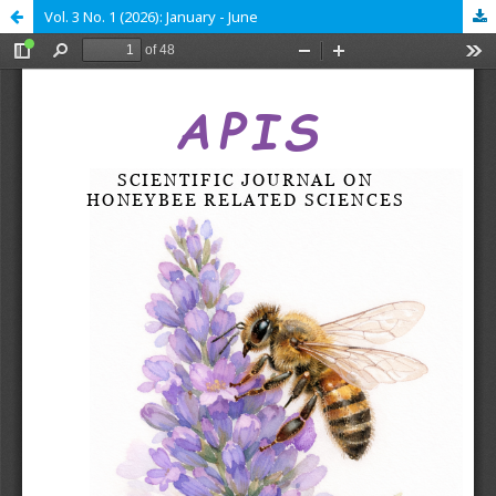
Vol. 3 No. 1 (2026): January - June