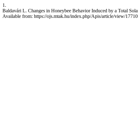
1.
Baldavári L. Changes in Honeybee Behavior Induced by a Total Solar 
Available from: https://ojs.mtak.hu/index.php/Apis/article/view/17710