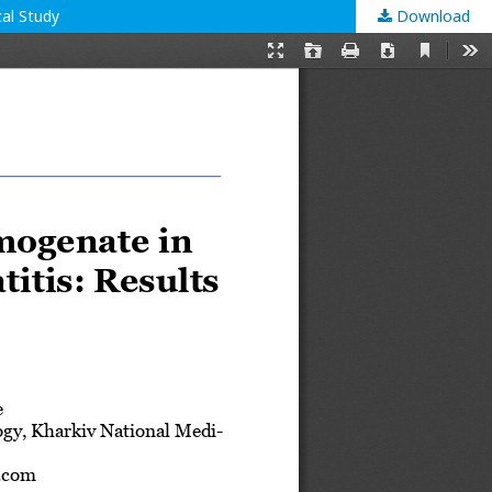
cal Study
Download