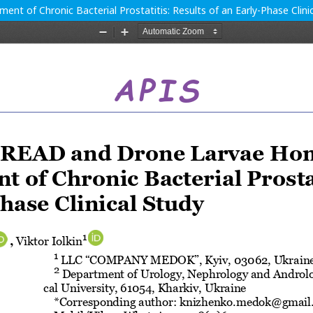
t of Chronic Bacterial Prostatitis: Results of an Early-Phase Clini