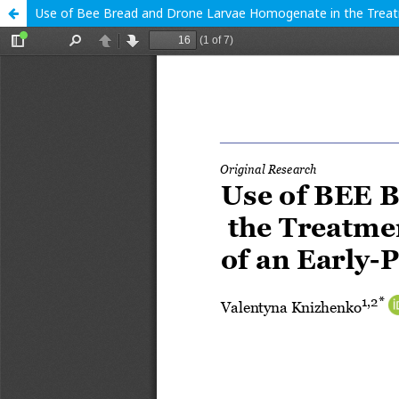
Use of Bee Bread and Drone Larvae Homogenate in the Treatmen